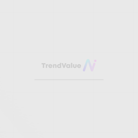
TRENDS SPARK
OUR
CREATIVITY.
VALUE IS OUR
PRODUCT